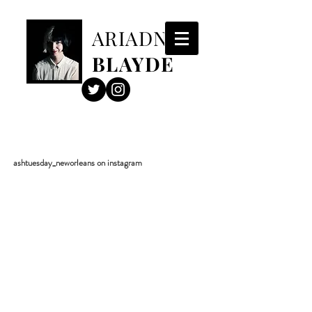
ARIADNE
BLAYDE
ashtuesday_neworleans on instagram